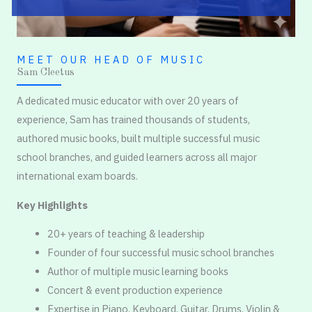
MEET OUR HEAD OF MUSIC
Sam Cleetus
A dedicated music educator with over 20 years of
experience, Sam has trained thousands of students,
authored music books, built multiple successful music
school branches, and guided learners across all major
international exam boards.
Key Highlights
20+ years of teaching & leadership
Founder of four successful music school branches
Author of multiple music learning books
Concert & event production experience
Expertise in Piano, Keyboard, Guitar, Drums, Violin &