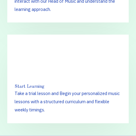
interact with our Head of Music and understand the
learning approach.
3.
Start Learning
Take a trial lesson and Begin your personalized music
lessons with a structured curriculum and flexible
weekly timings.