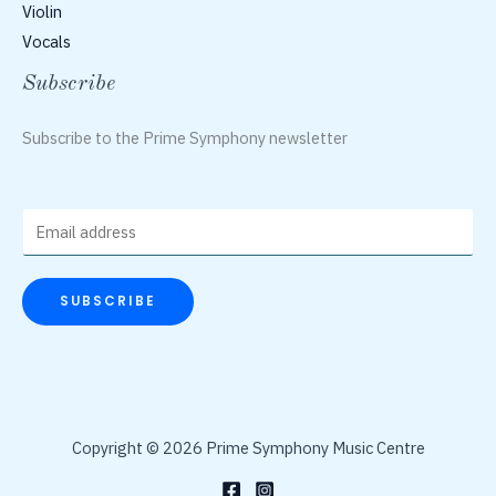
Violin
Vocals
Subscribe
Subscribe to the Prime Symphony newsletter
E
m
a
SUBSCRIBE
i
l
*
Copyright © 2026 Prime Symphony Music Centre