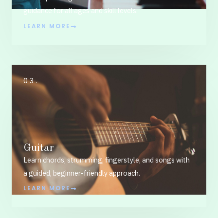
guidance for all ages and skill levels.
LEARN MORE
03.
Guitar
Learn chords, strumming, fingerstyle, and songs with
a guided, beginner-friendly approach.
LEARN MORE