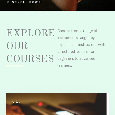
SCROLL DOWN
Choose from a range of
EXPLORE
instruments taught by
OUR
experienced instructors, with
structured lessons for
COURSES
beginners to advanced
learners.
01.