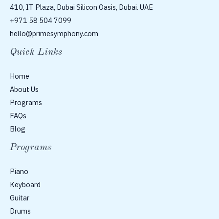
410, IT Plaza, Dubai Silicon Oasis, Dubai. UAE
+971 58 504 7099
hello@primesymphony.com
Quick Links
Home
About Us
Programs
FAQs
Blog
Programs
Piano
Keyboard
Guitar
Drums