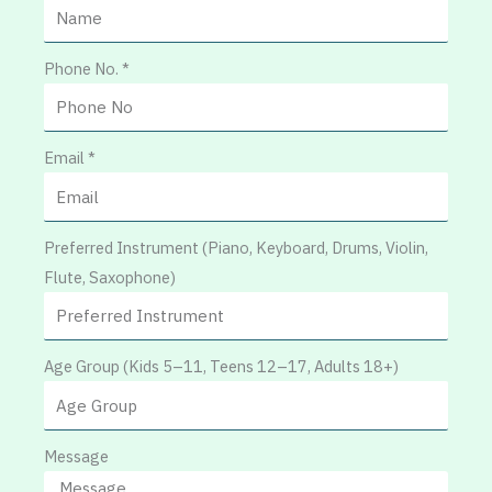
Phone No. *
Email *
Preferred Instrument (Piano, Keyboard, Drums, Violin,
Flute, Saxophone)
Age Group (Kids 5–11, Teens 12–17, Adults 18+)
Message