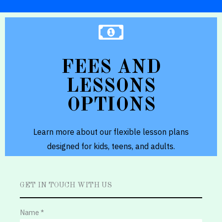
GET FEE DETAILS
FEES AND
and hobby learners.
LESSONS
and customised pathways for exam-prep
OPTIONS
We offer weekly classes, multiple options,
Flexible plans and options
Learn more about our flexible lesson plans
designed for kids, teens, and adults.
GET IN TOUCH WITH US
Name *