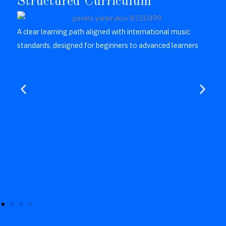
Structured Curriculum
A clear learning path aligned with international music
standards, designed for beginners to advanced learners