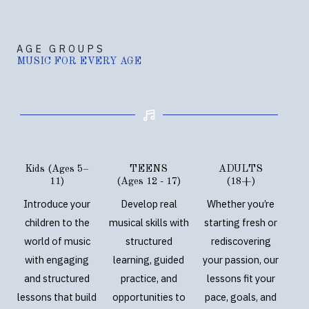
AGE GROUPS
MUSIC FOR EVERY AGE
Kids (Ages 5–
TEENS
ADULTS
11)
(Ages 12 - 17)
(18+)
Introduce your
Develop real
Whether you’re
children to the
musical skills with
starting fresh or
world of music
structured
rediscovering
with engaging
learning, guided
your passion, our
and structured
practice, and
lessons fit your
lessons that build
opportunities to
pace, goals, and