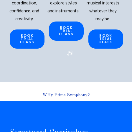
coordination,
explore styles
musical interests
confidence, and
and instruments.
whatever they
creativity.
may be.
BOOK
TRIAL
CLASS
BOOK
BOOK
TRIAL
TRIAL
CLASS
CLASS
WHy Prime Symphony?