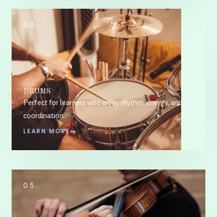
04.
DRUMS
Perfect for learners who enjoy rhythm, energy, and
coordination.
LEARN MORE
05.