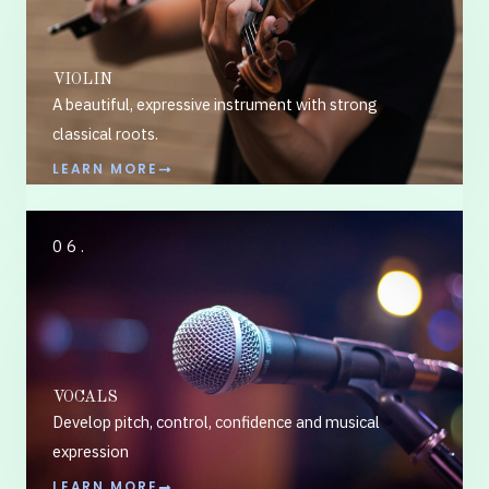
VIOLIN
A beautiful, expressive instrument with strong
classical roots.
LEARN MORE
06.
VOCALS
Develop pitch, control, confidence and musical
expression
LEARN MORE