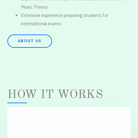
Music Theory
Extensive experience preparing students for
international exams
ABOUT US
HOW IT WORKS
1.