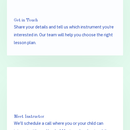
Get in Touch
Share your details and tell us which instrument you’re
interested in. Our team will help you choose the right
lesson plan.
2.
Meet Instructor
We’ll schedule a call where you or your child can