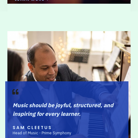
Music should be joyful, structured, and
inspiring for every learner.
SAM CLEETUS
Head of Music - Prime Symphony