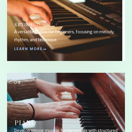
KEYBOARD
A versatile choice for beginners, focusing on melody,
rhythm, and technique.
LEARN MORE
02.
PIANO
Develop strong musical fundamentals with structured