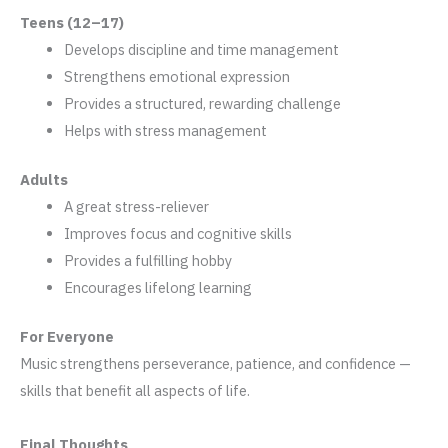
Teens (12–17)
Develops discipline and time management
Strengthens emotional expression
Provides a structured, rewarding challenge
Helps with stress management
Adults
A great stress-reliever
Improves focus and cognitive skills
Provides a fulfilling hobby
Encourages lifelong learning
For Everyone
Music strengthens perseverance, patience, and confidence —
skills that benefit all aspects of life.
Final Thoughts