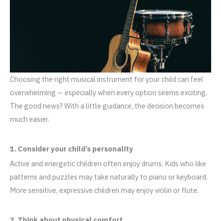
Choosing the right musical instrument for your child can feel
overwhelming — especially when every option seems exciting.
The good news? With a little guidance, the decision becomes
much easier.
1. Consider your child’s personality
Active and energetic children often enjoy drums. Kids who like
patterns and puzzles may take naturally to piano or keyboard.
More sensitive, expressive children may enjoy violin or flute.
2. Think about physical comfort