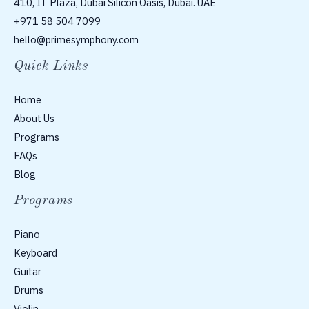
410, IT Plaza, Dubai Silicon Oasis, Dubai. UAE
+971 58 504 7099
hello@primesymphony.com
Quick Links
Home
About Us
Programs
FAQs
Blog
Programs
Piano
Keyboard
Guitar
Drums
Violin