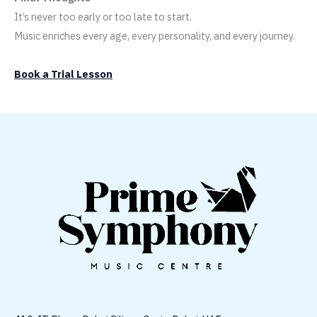
It’s never too early or too late to start.
Music enriches every age, every personality, and every journey.
Book a Trial Lesson