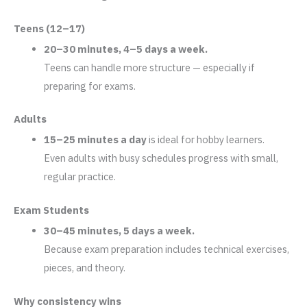
Teens (12–17)
20–30 minutes, 4–5 days a week.
Teens can handle more structure — especially if
preparing for exams.
Adults
15–25 minutes a day
is ideal for hobby learners.
Even adults with busy schedules progress with small,
regular practice.
Exam Students
30–45 minutes, 5 days a week.
Because exam preparation includes technical exercises,
pieces, and theory.
Why consistency wins