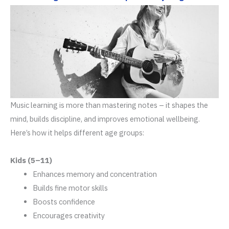
Music learning is more than mastering notes – it shapes the
mind, builds discipline, and improves emotional wellbeing.
Here’s how it helps different age groups:
Kids (5–11)
Enhances memory and concentration
Builds fine motor skills
Boosts confidence
Encourages creativity