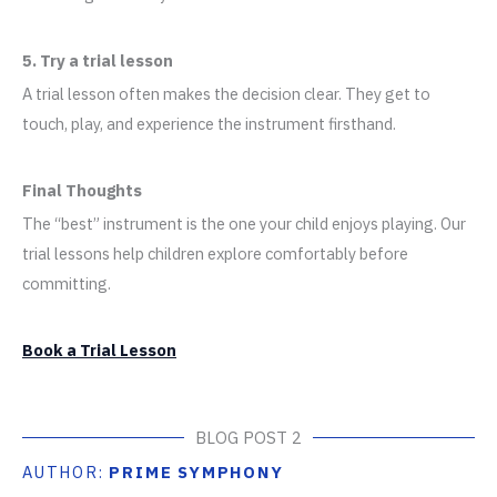
5. Try a trial lesson
A trial lesson often makes the decision clear. They get to
touch, play, and experience the instrument firsthand.
Final Thoughts
The “best” instrument is the one your child enjoys playing. Our
trial lessons help children explore comfortably before
committing.
Book a Trial Lesson
BLOG POST 2
AUTHOR:
PRIME SYMPHONY