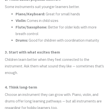
Some instruments suit younger learners better.
Piano/Keyboard:
Great for small hands
Violin:
Comes in child sizes
Flute/Saxophone:
Better for older kids with more
breath control
Drums:
Good for children with coordination maturity
3. Start with what excites them
Children learn better when they feel connected to the
instrument. Ask them what sound they like — sometimes that’s
enough.
4. Think long-term
Choose an instrument they can grow with. Piano, violin, and
drums offer long learning pathways — but all instruments are
rewarding for hobby learners too.