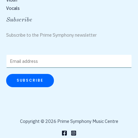
Vocals
Subscribe
Subscribe to the Prime Symphony newsletter
E
m
a
SUBSCRIBE
i
l
*
Copyright © 2026 Prime Symphony Music Centre