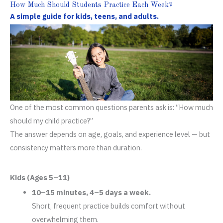
How Much Should Students Practice Each Week?
A simple guide for kids, teens, and adults.
One of the most common questions parents ask is: “How much
should my child practice?”
The answer depends on age, goals, and experience level — but
consistency matters more than duration.
Kids (Ages 5–11)
10–15 minutes, 4–5 days a week.
Short, frequent practice builds comfort without
overwhelming them.