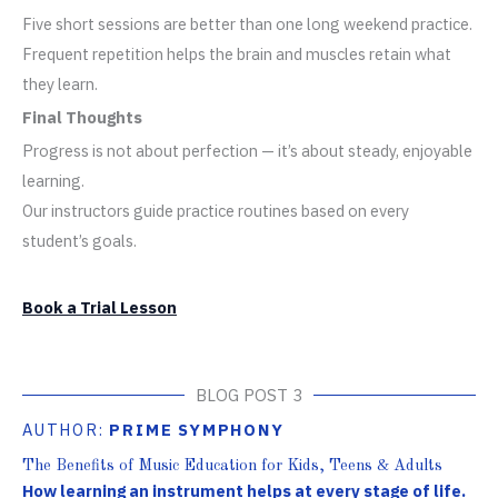
Five short sessions are better than one long weekend practice.
Frequent repetition helps the brain and muscles retain what
they learn.
Final Thoughts
Progress is not about perfection — it’s about steady, enjoyable
learning.
Our instructors guide practice routines based on every
student’s goals.
Book a Trial Lesson
BLOG POST 3
AUTHOR:
PRIME SYMPHONY
The Benefits of Music Education for Kids, Teens & Adults
How learning an instrument helps at every stage of life.