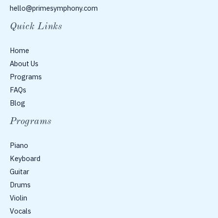
hello@primesymphony.com
Quick Links
Home
About Us
Programs
FAQs
Blog
Programs
Piano
Keyboard
Guitar
Drums
Violin
Vocals