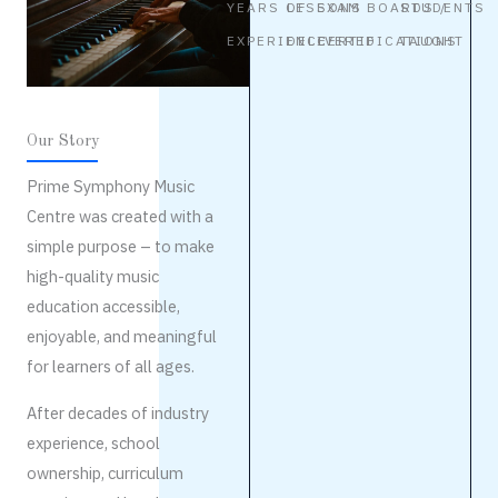
YEARS OF
LESSONS
EXAM BOARDS /
STUDENTS
EXPERIENCE
DELIVERED
CERTIFICATIONS
TAUGHT
Our Story
Prime Symphony Music
Centre was created with a
simple purpose – to make
high-quality music
education accessible,
enjoyable, and meaningful
for learners of all ages.
After decades of industry
experience, school
ownership, curriculum