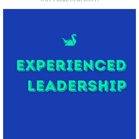
WHY PRIME SYMPHONY?