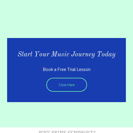
Start Your Music Journey Today
Book a Free Trial Lesson
Click Here