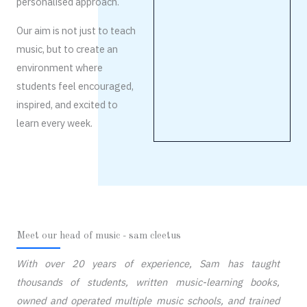
personalised approach.
Our aim is not just to teach
music, but to create an
environment where
students feel encouraged,
inspired, and excited to
learn every week.
Meet our head of music - sam cleetus
With over 20 years of experience, Sam has taught
thousands of students, written music-learning books,
owned and operated multiple music schools, and trained