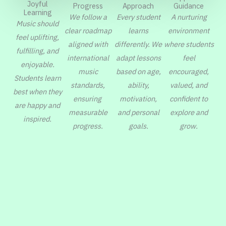
Joyful
Progress
Guidance
Approach
Learning
We follow a
A nurturing
Every student
Music should
clear roadmap
environment
learns
feel uplifting,
aligned with
where students
differently. We
fulfilling, and
international
feel
adapt lessons
enjoyable.
music
encouraged,
based on age,
Students learn
standards,
valued, and
ability,
best when they
ensuring
confident to
motivation,
are happy and
measurable
explore and
and personal
inspired.
progress.
grow.
goals.