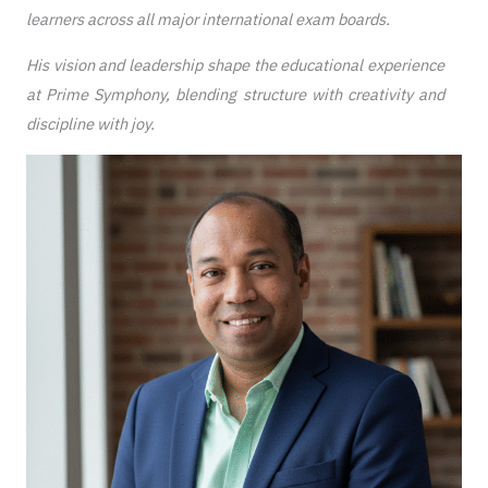
learners across all major international exam boards.
His vision and leadership shape the educational experience
at Prime Symphony, blending structure with creativity and
discipline with joy.