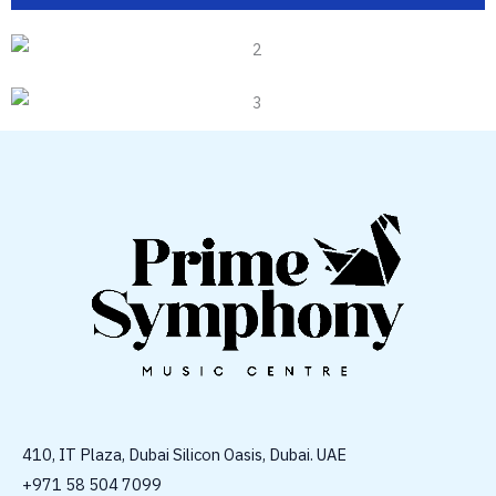
410, IT Plaza, Dubai Silicon Oasis, Dubai. UAE
+971 58 504 7099