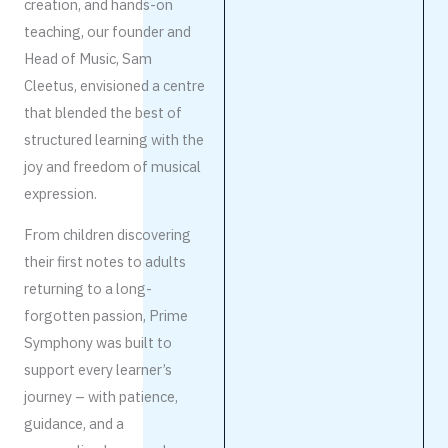
creation, and hands-on
teaching, our founder and
Head of Music, Sam
Cleetus, envisioned a centre
that blended the best of
structured learning with the
joy and freedom of musical
expression.
From children discovering
their first notes to adults
returning to a long-
forgotten passion, Prime
Symphony was built to
support every learner’s
journey – with patience,
guidance, and a