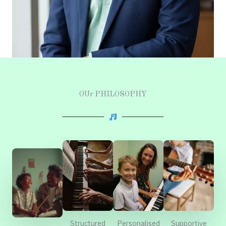
OUr PHILOSOPHY
Structured
Supportive
Personalised